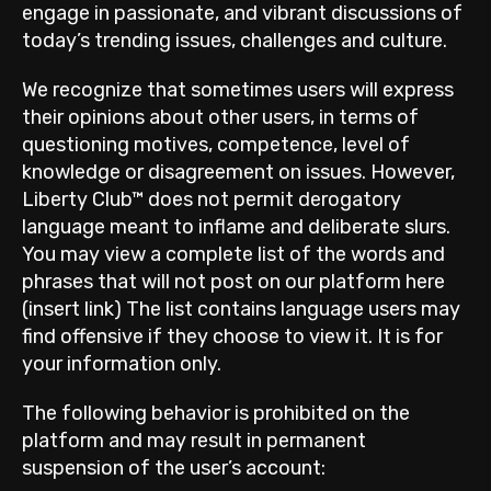
engage in passionate, and vibrant discussions of
today’s trending issues, challenges and culture.
We recognize that sometimes users will express
their opinions about other users, in terms of
questioning motives, competence, level of
knowledge or disagreement on issues. However,
Liberty Club™ does not permit derogatory
language meant to inflame and deliberate slurs.
You may view a complete list of the words and
phrases that will not post on our platform here
(insert link) The list contains language users may
find offensive if they choose to view it. It is for
your information only.
The following behavior is prohibited on the
platform and may result in permanent
suspension of the user’s account: