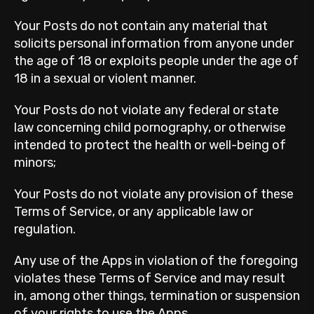
Your Posts do not contain any material that
solicits personal information from anyone under
the age of 18 or exploits people under the age of
18 in a sexual or violent manner.
Your Posts do not violate any federal or state
law concerning child pornography, or otherwise
intended to protect the health or well-being of
minors;
Your Posts do not violate any provision of these
Terms of Service, or any applicable law or
regulation.
Any use of the Apps in violation of the foregoing
violates these Terms of Service and may result
in, among other things, termination or suspension
of your rights to use the Apps.