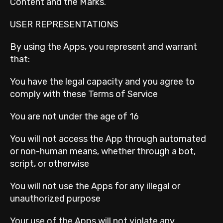
Content and the Marks.
USER REPRESENTATIONS
By using the Apps, you represent and warrant
that:
You have the legal capacity and you agree to
comply with these Terms of Service
You are not under the age of 16
You will not access the App through automated
or non-human means, whether through a bot,
script, or otherwise
You will not use the Apps for any illegal or
unauthorized purpose
Your use of the Apps will not violate any