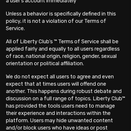
a user’s account immediately
Unless a behavior is specifically defined in this
policy, it is not a violation of our Terms of
Service.
All of Liberty Club’s ™ Terms of Service shall be
applied fairly and equally to all users regardless
of race, national origin, religion, gender, sexual
orientation or political affiliation.
We do not expect all users to agree and even
expect that at times users will offend one
another. This happens during robust debate and
discussion on a full range of topics. Liberty Club™
has provided the tools users need to manage
their experience and interactions within the
platform. Users may hide unwanted content
and/or block users who have ideas or post