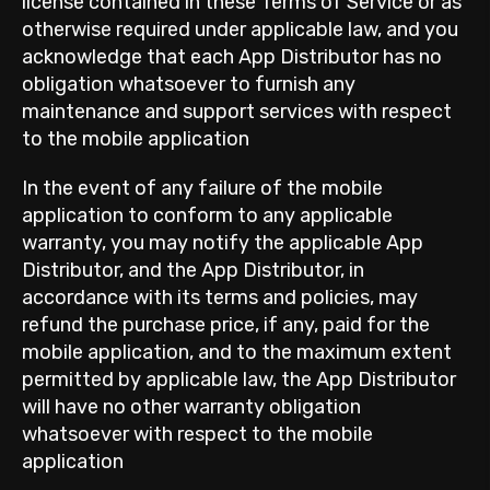
license contained in these Terms of Service or as
otherwise required under applicable law, and you
acknowledge that each App Distributor has no
obligation whatsoever to furnish any
maintenance and support services with respect
to the mobile application
In the event of any failure of the mobile
application to conform to any applicable
warranty, you may notify the applicable App
Distributor, and the App Distributor, in
accordance with its terms and policies, may
refund the purchase price, if any, paid for the
mobile application, and to the maximum extent
permitted by applicable law, the App Distributor
will have no other warranty obligation
whatsoever with respect to the mobile
application