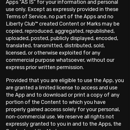
Apps “AS IS” for your information and personal
use only. Except as expressly provided in these
Terms of Service, no part of the Apps and no
Liberty Club™ created Content or Marks may be
copied, reproduced, aggregated, republished,
uploaded, posted, publicly displayed, encoded,
translated, transmitted, distributed, sold,
licensed, or otherwise exploited for any
commercial purpose whatsoever, without our
express prior written permission.
Provided that you are eligible to use the App, you
are granted a limited license to access and use
the App and to download or print a copy of any
portion of the Content to which you have
properly gained access solely for your personal,
non-commercial use. We reserve all rights not
expressly granted to you in and to the Apps, the