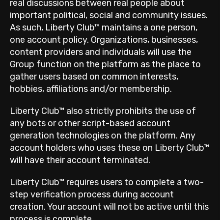
real discussions between real people about
important political, social and community issues.
As such, Liberty Club™ maintains a one person,
one account policy. Organizations, businesses,
content providers and individuals will use the
Group function on the platform as the place to
gather users based on common interests,
hobbies, affiliations and/or membership.
Liberty Club™ also strictly prohibits the use of
any bots or other script-based account
generation technologies on the platform. Any
account holders who uses these on Liberty Club™
will have their account terminated.
Liberty Club™ requires users to complete a two-
step verification process during account
creation. Your account will not be active until this
process is complete.