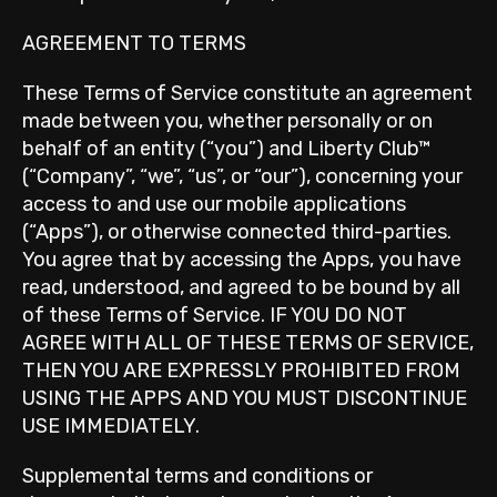
AGREEMENT TO TERMS
These Terms of Service constitute an agreement
made between you, whether personally or on
behalf of an entity (“you”) and Liberty Club™
(“Company”, “we”, “us”, or “our”), concerning your
access to and use our mobile applications
(“Apps”), or otherwise connected third-parties.
You agree that by accessing the Apps, you have
read, understood, and agreed to be bound by all
of these Terms of Service. IF YOU DO NOT
AGREE WITH ALL OF THESE TERMS OF SERVICE,
THEN YOU ARE EXPRESSLY PROHIBITED FROM
USING THE APPS AND YOU MUST DISCONTINUE
USE IMMEDIATELY.
Supplemental terms and conditions or