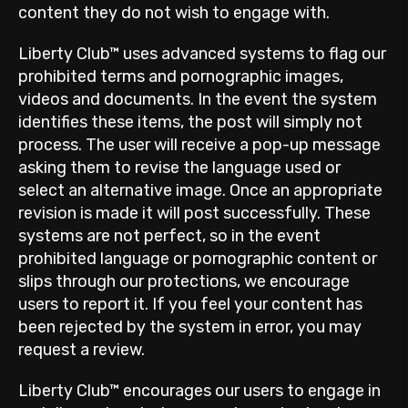
content they do not wish to engage with.
Liberty Club™ uses advanced systems to flag our
prohibited terms and pornographic images,
videos and documents. In the event the system
identifies these items, the post will simply not
process. The user will receive a pop-up message
asking them to revise the language used or
select an alternative image. Once an appropriate
revision is made it will post successfully. These
systems are not perfect, so in the event
prohibited language or pornographic content or
slips through our protections, we encourage
users to report it. If you feel your content has
been rejected by the system in error, you may
request a review.
Liberty Club™ encourages our users to engage in