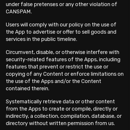
under false pretenses or any other violation of
CANSPAM.
Users will comply with our policy on the use of
the App to advertise or offer to sell goods and
services in the public timeline.
Circumvent, disable, or otherwise interfere with
security-related features of the Apps, including
features that prevent or restrict the use or
copying of any Content or enforce limitations on
the use of the Apps and/or the Content
contained therein.
Systematically retrieve data or other content
from the Apps to create or compile, directly or
indirectly, a collection, compilation, database, or
directory without written permission from us.