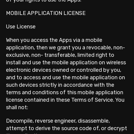
MOBILE APPLICATION LICENSE
Use License
When you access the Apps via a mobile
application, then we grant you a revocable, non-
exclusive, non- transferable, limited right to
install and use the mobile application on wireless
electronic devices owned or controlled by you,
and to access and use the mobile application on
such devices strictly in accordance with the
terms and conditions of this mobile application
license contained in these Terms of Service. You
shall not:
Decompile, reverse engineer, disassemble,
attempt to derive the source code of, or decrypt