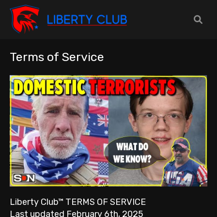
Terms of Service
Liberty Club™ TERMS OF SERVICE
Last updated February 6th, 2025