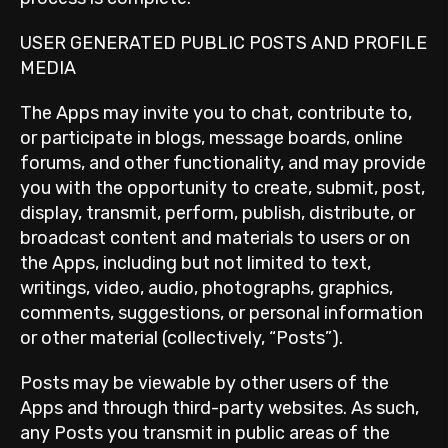
USER GENERATED PUBLIC POSTS AND PROFILE
MEDIA
The Apps may invite you to chat, contribute to,
or participate in blogs, message boards, online
forums, and other functionality, and may provide
you with the opportunity to create, submit, post,
display, transmit, perform, publish, distribute, or
broadcast content and materials to users or on
the Apps, including but not limited to text,
writings, video, audio, photographs, graphics,
comments, suggestions, or personal information
or other material (collectively, “Posts”).
Posts may be viewable by other users of the
Apps and through third-party websites. As such,
any Posts you transmit in public areas of the