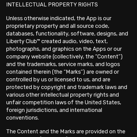
INTELLECTUAL PROPERTY RIGHTS
Unless otherwise indicated, the App is our
proprietary property and all source code,
databases, functionality, software, designs, and
Liberty Club™ created audio, video, text,
photographs, and graphics on the Apps or our
company website (collectively, the “Content”)
and the trademarks, service marks, and logos
contained therein (the “Marks”) are owned or
controlled by us or licensed to us, and are
protected by copyright and trademark laws and
various other intellectual property rights and
unfair competition laws of the United States,
foreign jurisdictions, and international
conventions.
The Content and the Marks are provided on the