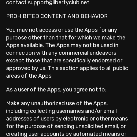
contact support@libertyclub.net.
PROHIBITED CONTENT AND BEHAVIOR
You may not access or use the Apps for any
purpose other than that for which we make the
Apps available. The Apps may not be used in
connection with any commercial endeavors
except those that are specifically endorsed or
approved by us. This section applies to all public
areas of the Apps.
As a user of the Apps, you agree not to:
Make any unauthorized use of the Apps,
including collecting usernames and/or email
addresses of users by electronic or other means
for the purpose of sending unsolicited email, or
creating user accounts by automated means or