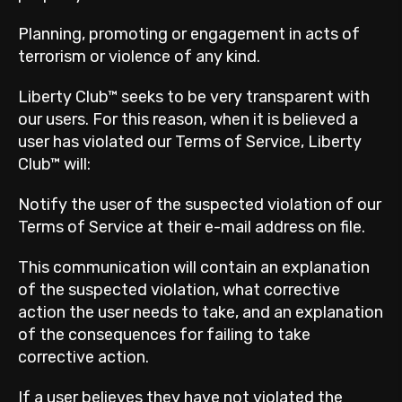
Planning, promoting or engagement in acts of
terrorism or violence of any kind.
Liberty Club™ seeks to be very transparent with
our users. For this reason, when it is believed a
user has violated our Terms of Service, Liberty
Club™ will:
Notify the user of the suspected violation of our
Terms of Service at their e-mail address on file.
This communication will contain an explanation
of the suspected violation, what corrective
action the user needs to take, and an explanation
of the consequences for failing to take
corrective action.
If a user believes they have not violated the