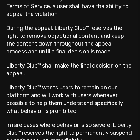
Terms of Service, a user shall have the ability to
appeal the violation.
During the appeal, Liberty Club™ reserves the
right to remove objectional content and keep
the content down throughout the appeal
process and until a final decision is made.
Liberty Club™ shall make the final decision on the
appeal.
Liberty Club™ wants users to remain on our
platform and will work with users whenever
possible to help them understand specifically
what behavior is prohibited.
In rare cases where behavior is so severe, Liberty
Club™ reserves the right to permanently suspend