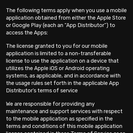
The following terms apply when you use a mobile
application obtained from either the Apple Store
or Google Play (each an “App Distributor”) to
access the Apps:
The license granted to you for our mobile
application is limited to a non-transferable
license to use the application on a device that
utilizes the Apple iOS or Android operating
systems, as applicable, and in accordance with
the usage rules set forth in the applicable App
Distributor’s terms of service
We are responsible for providing any
maintenance and support services with respect
to the mobile application as specified in the
terms and conditions of this mobile application