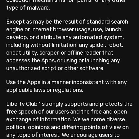
type of malware.
Except as may be the result of standard search
engine or Internet browser usage, use, launch,
develop, or distribute any automated system,
including without limitation, any spider, robot,
cheat utility, scraper, or offline reader that
accesses the Apps, or using or launching any
unauthorized script or other software.
Use the Apps in a manner inconsistent with any
applicable laws or regulations.
Liberty Club™ strongly supports and protects the
free speech of our users and the free and open
exchange of information. We welcome diverse
political opinions and differing points of view on
any topic of interest. We encourage users to