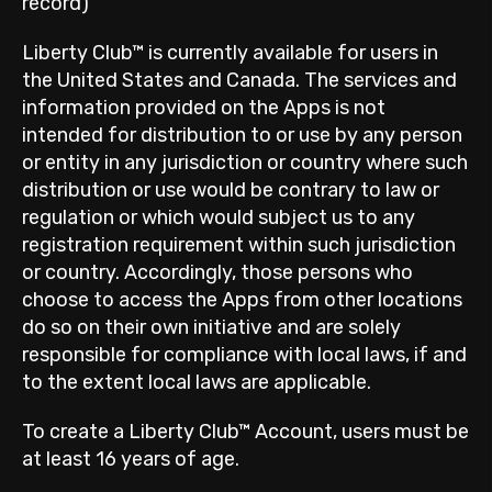
record)
Liberty Club™ is currently available for users in
the United States and Canada. The services and
information provided on the Apps is not
intended for distribution to or use by any person
or entity in any jurisdiction or country where such
distribution or use would be contrary to law or
regulation or which would subject us to any
registration requirement within such jurisdiction
or country. Accordingly, those persons who
choose to access the Apps from other locations
do so on their own initiative and are solely
responsible for compliance with local laws, if and
to the extent local laws are applicable.
To create a Liberty Club™ Account, users must be
at least 16 years of age.