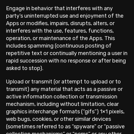
Engage in behavior that interferes with any
party’s uninterrupted use and enjoyment of the
Apps or modifies, impairs, disrupts, alters, or
interferes with the use, features, functions,
operation, or maintenance of the Apps. This
includes spamming (continuous posting of
repetitive text or continually mentioning a user in
rapid succession with no response or after being
asked to stop).
Upload or transmit (or attempt to upload or to
transmit) any material that acts as a passive or
active information collection or transmission
mechanism, including without limitation, clear
graphics interchange formats (“gifs”) 1×1 pixels,
web bugs, cookies, or other similar devices
(sometimes referred to as “spyware” or “passive
collection mechanisms” or “pcms” or any other