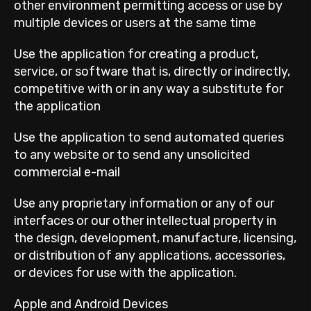
other environment permitting access or use by
multiple devices or users at the same time
Use the application for creating a product,
service, or software that is, directly or indirectly,
competitive with or in any way a substitute for
the application
Use the application to send automated queries
to any website or to send any unsolicited
commercial e-mail
Use any proprietary information or any of our
interfaces or our other intellectual property in
the design, development, manufacture, licensing,
or distribution of any applications, accessories,
or devices for use with the application.
Apple and Android Devices