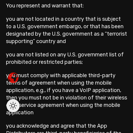
You represent and warrant that:
you are not located in a country that is subject
to a U.S. government embargo, or that has been
designated by the U.S. government as a “terrorist
supporting” country and
you are not listed on any U.S. government list of
prohibited or restricted parties;
you must comply with applicable third-party
terms of agreement when using the mobile
application, e.g., if you have a VoIP application,
then you must not be in violation of their wireless
data service agreement when using the mobile
application
you acknowledge and agree that the App