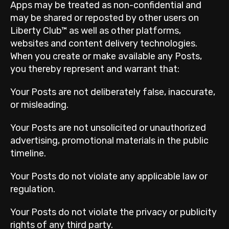
Apps may be treated as non-confidential and
may be shared or reposted by other users on
Liberty Club™ as well as other platforms,
websites and content delivery technologies.
When you create or make available any Posts,
you thereby represent and warrant that:
Your Posts are not deliberately false, inaccurate,
or misleading.
Your Posts are not unsolicited or unauthorized
advertising, promotional materials in the public
timeline.
Your Posts do not violate any applicable law or
regulation.
Your Posts do not violate the privacy or publicity
rights of any third party.