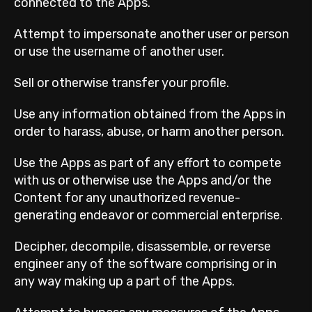
connected to the Apps.
Attempt to impersonate another user or person
or use the username of another user.
Sell or otherwise transfer your profile.
Use any information obtained from the Apps in
order to harass, abuse, or harm another person.
Use the Apps as part of any effort to compete
with us or otherwise use the Apps and/or the
Content for any unauthorized revenue-
generating endeavor or commercial enterprise.
Decipher, decompile, disassemble, or reverse
engineer any of the software comprising or in
any way making up a part of the Apps.