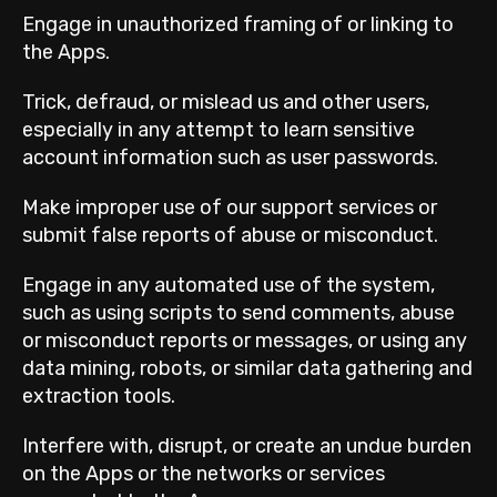
Engage in unauthorized framing of or linking to
the Apps.
Trick, defraud, or mislead us and other users,
especially in any attempt to learn sensitive
account information such as user passwords.
Make improper use of our support services or
submit false reports of abuse or misconduct.
Engage in any automated use of the system,
such as using scripts to send comments, abuse
or misconduct reports or messages, or using any
data mining, robots, or similar data gathering and
extraction tools.
Interfere with, disrupt, or create an undue burden
on the Apps or the networks or services