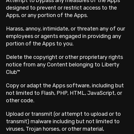
Attempt to bypass any measures of the Apps
designed to prevent or restrict access to the
Apps, or any portion of the Apps.
Harass, annoy, intimidate, or threaten any of our
employees or agents engaged in providing any
portion of the Apps to you.
Delete the copyright or other proprietary rights
notice from any Content belonging to Liberty
Club™
Copy or adapt the Apps software, including but
not limited to Flash, PHP, HTML, JavaScript, or
other code.
Upload or transmit (or attempt to upload or to
transmit) malware including but not limited to
viruses, Trojan horses, or other material,