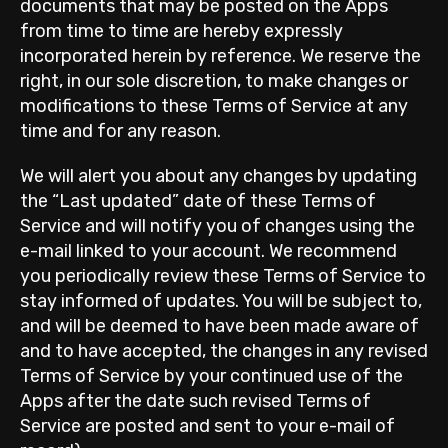
documents that may be posted on the Apps
from time to time are hereby expressly
incorporated herein by reference. We reserve the
right, in our sole discretion, to make changes or
modifications to these Terms of Service at any
time and for any reason.
We will alert you about any changes by updating
the “Last updated” date of these Terms of
Service and will notify you of changes using the
e-mail linked to your account. We recommend
you periodically review these Terms of Service to
stay informed of updates. You will be subject to,
and will be deemed to have been made aware of
and to have accepted, the changes in any revised
Terms of Service by your continued use of the
Apps after the date such revised Terms of
Service are posted and sent to your e-mail of