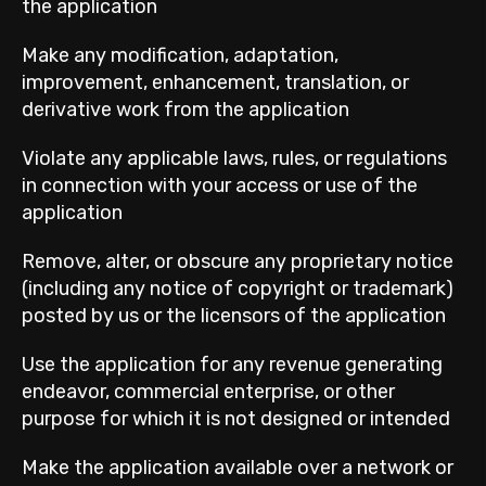
the application
Make any modification, adaptation,
improvement, enhancement, translation, or
derivative work from the application
Violate any applicable laws, rules, or regulations
in connection with your access or use of the
application
Remove, alter, or obscure any proprietary notice
(including any notice of copyright or trademark)
posted by us or the licensors of the application
Use the application for any revenue generating
endeavor, commercial enterprise, or other
purpose for which it is not designed or intended
Make the application available over a network or