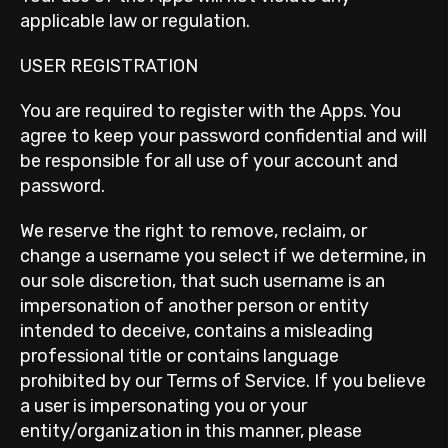
applicable law or regulation.
USER REGISTRATION
You are required to register with the Apps. You
agree to keep your password confidential and will
be responsible for all use of your account and
password.
We reserve the right to remove, reclaim, or
change a username you select if we determine, in
our sole discretion, that such username is an
impersonation of another person or entity
intended to deceive, contains a misleading
professional title or contains language
prohibited by our Terms of Service. If you believe
a user is impersonating you or your
entity/organization in this manner, please