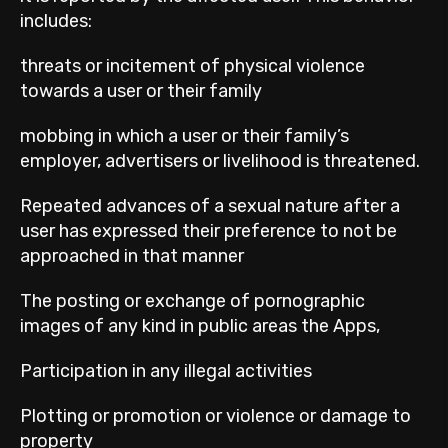
includes:
threats or incitement of physical violence
towards a user or their family
mobbing in which a user or their family’s
employer, advertisers or livelihood is threatened.
Repeated advances of a sexual nature after a
user has expressed their preference to not be
approached in that manner
The posting or exchange of pornographic
images of any kind in public areas the Apps,
Participation in any illegal activities
Plotting or promotion or violence or damage to
property