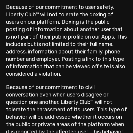
Because of our commitment to user safety,
Liberty Club™ will not tolerate the doxing of
users on our platform. Doxing is the public
posting of information about another user that
is not part of their public profile on our Apps. This
includes but is not limited to their full name,
address, information about their family, phone
number and employer. Posting a link to this type
of information that can be viewed off site is also
considered a violation.
Because of our commitment to civil
conversation even when users disagree or
question one another, Liberty Club™ will not
tolerate the harassment of its users. This type of
behavior will be addressed whether it occurs on
the public or private areas of the platform when
it is reported by the affected user. This behavior