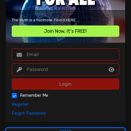
The truth is a footnote. Find it HERE ...
Join Now, It's FREE!
Login
Remember Me
Register
Forgot Password