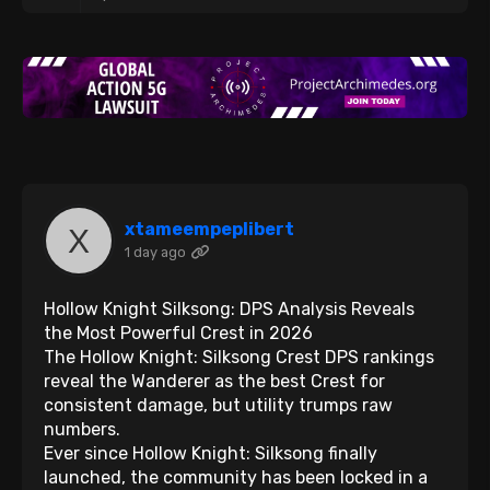
xtameempeplibert
1 day ago
Hollow Knight Silksong: DPS Analysis Reveals
the Most Powerful Crest in 2026
The Hollow Knight: Silksong Crest DPS rankings
reveal the Wanderer as the best Crest for
consistent damage, but utility trumps raw
numbers.
Ever since Hollow Knight: Silksong finally
launched, the community has been locked in a