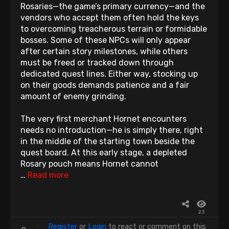
Rosaries—the game’s primary currency—and the
vendors who accept them often hold the keys
to overcoming treacherous terrain or formidable
bosses. Some of these NPCs will only appear
after certain story milestones, while others
must be freed or tracked down through
dedicated quest lines. Either way, stocking up
on their goods demands patience and a fair
amount of enemy grinding.
The very first merchant Hornet encounters
needs no introduction—he is simply there, right
in the middle of the starting town beside the
quest board. At this early stage, a depleted
Rosary pouch means Hornet cannot
…
Read more
23
Register
or
Login
to react or comment on this