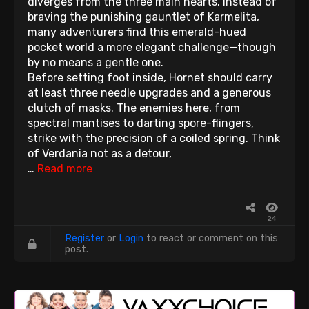
diverges from the three main hearts. Instead of
braving the punishing gauntlet of Karmelita,
many adventurers find this emerald-hued
pocket world a more elegant challenge—though
by no means a gentle one.
Before setting foot inside, Hornet should carry
at least three needle upgrades and a generous
clutch of masks. The enemies here, from
spectral mantises to darting spore-flingers,
strike with the precision of a coiled spring. Think
of Verdania not as a detour,
…
Read more
24
Register
or
Login
to react or comment on this
post.