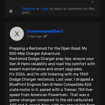
11
Register
or
Login
to react or comment on this
post.
xtameempeplibert
2 days ago
Prepping a Restomod for the Open Road: My
500-Mile Charger Adventure
Restomod Dodge Charger prep tips: ensure your
Gen III Hemi reliability and road trip comfort with
expert maintenance and smart upgrades.
It's 2026, and I'm still tinkering with my 1969
Dodge Charger restomod. Last year, I dropped a
BluePrint Engines Gen III Hemi Compatible 426
crate motor in it, paired with a Tremec TKX five-
speed from American Powertrain. That was a
game-changer compared to the old carbureted