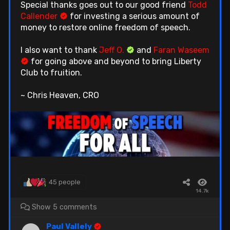
Special thanks goes out to our good friend
Todd
Callender
for investing a serious amount of
money to restore online freedom of speech.
I also want to thank
Jeff O.
and
Faran Waseem
for going above and beyond to bring Liberty
Club to fruition.
~ Chris Heaven, CRO
45 people
14.7k
Show 5 comments
Paul Vallely