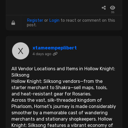
35
Register
or
Login
to react or comment on this
post.
xtameempeplibert
4 days ago
All Vendor Locations and Items in Hollow Knight:
Silksong
Hollow Knight: Silksong vendors—from the
starter merchant to Shakra—sell maps, tools,
and heat-resistant gear for Rosaries.
Across the vast, silk-threaded kingdom of
Pharloom, Hornet’s journey is made considerably
smoother by a memorable cast of wandering
merchants and stationary shopkeepers. Hollow
Knight: Silksong features a vibrant economy of