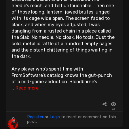
needle’s reach, and felt untouchable. Then one
of those loping, lantern-jawed brutes lunged
with its cage wide open. The screen faded to
black, and when my eyes adjusted, I was
dangling from a rusted chain in a place called
the Slab. No needle. No cloak. No tools. Just the
cold, metallic rattle of a hundred empty cages
and the distant chittering of things waiting in
the dark.
Any player who’s spent time with
FromSoftware’s catalog knows the gut-punch
of a mid-game abduction. Bloodborne’s
…
Read more
22
Register
or
Login
to react or comment on this
post.