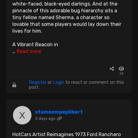
white-faced, black-eyed darlings. And at the
pinnacle of this adorable bug hierarchy sits a
tiny fellow named Sherma, a character so
lovable that some players would lay down their
lives for him.
A Vibrant Beacon in
…
Read more
28
Register
or
Login
to react or comment on this
post.
xtameempeplibert
3 days ago
HotCars Artist Reimagines 1973 Ford Ranchero