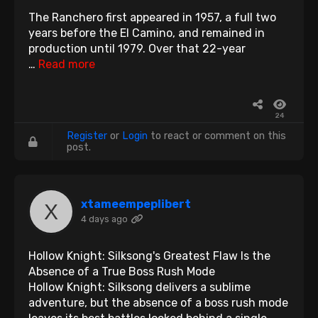
The Ranchero first appeared in 1957, a full two
years before the El Camino, and remained in
production until 1979. Over that 22-year
…
Read more
24
Register
or
Login
to react or comment on this
post.
xtameempeplibert
4 days ago
Hollow Knight: Silksong's Greatest Flaw Is the
Absence of a True Boss Rush Mode
Hollow Knight: Silksong delivers a sublime
adventure, but the absence of a boss rush mode