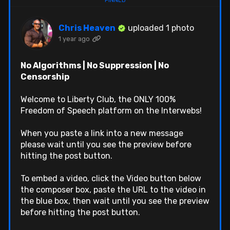
Chris Heaven
uploaded 1 photo
1 year ago
No Algorithms | No Suppression | No
Censorship
Welcome to Liberty Club, the ONLY 100%
Freedom of Speech platform on the Interwebs!
When you paste a link into a new message
please wait until you see the preview before
hitting the post button.
To embed a video, click the Video button below
the composer box, paste the URL to the video in
the blue box, then wait until you see the preview
before hitting the post button.