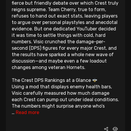
fierce but friendly debate over which Crest truly
reigns supreme. Team Cherry, true to form,
refuses to hand out exact stats, leaving players
to argue over personal playstyles and anecdotal
evidence. But one dedicated YouTuber decided
it was time to settle things with cold, hard
numbers. Visic crunched the damage-per-
second (DPS) figures for every major Crest, and
the results have sparked a whole new wave of
discussion—and maybe even a few loadout
changes among veteran Hornets.
The Crest DPS Rankings at a Glance
Using a mod that displays enemy health bars,
Visic carefully measured how much damage
each Crest can pump out under ideal conditions.
The numbers might surprise anyone who’s
…
Read more