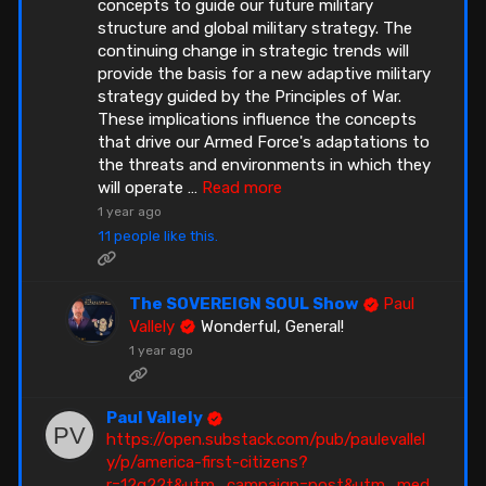
concepts to guide our future military
structure and global military strategy. The
continuing change in strategic trends will
provide the basis for a new adaptive military
strategy guided by the Principles of War.
These implications influence the concepts
that drive our Armed Force's adaptations to
the threats and environments in which they
will operate
…
Read more
1 year ago
11 people like this.
The SOVEREIGN SOUL Show
Paul
Vallely
Wonderful, General!
1 year ago
Paul Vallely
https://open.substack.com/pub/paulevallel
y/p/america-first-citizens?
r=12g22t&utm_campaign=post&utm_med