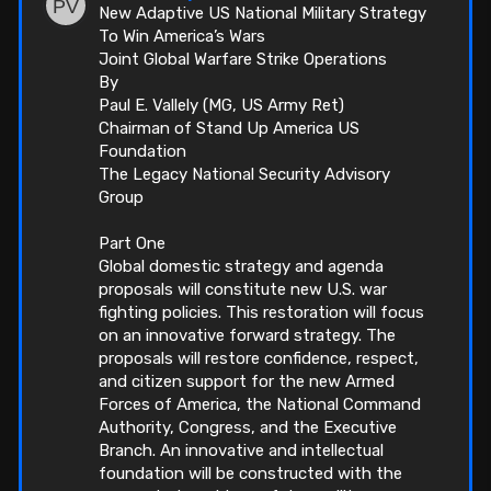
New Adaptive US National Military Strategy
To Win America’s Wars
Joint Global Warfare Strike Operations
By
Paul E. Vallely (MG, US Army Ret)
Chairman of Stand Up America US
Foundation
The Legacy National Security Advisory
Group
Part One
Global domestic strategy and agenda
proposals will constitute new U.S. war
fighting policies. This restoration will focus
on an innovative forward strategy. The
proposals will restore confidence, respect,
and citizen support for the new Armed
Forces of America, the National Command
Authority, Congress, and the Executive
Branch. An innovative and intellectual
foundation will be constructed with the