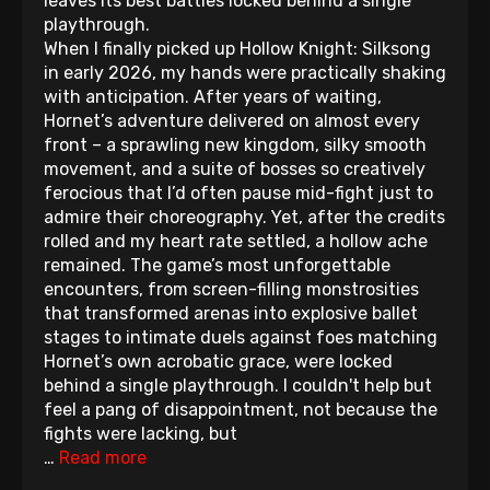
leaves its best battles locked behind a single
playthrough.
When I finally picked up Hollow Knight: Silksong
in early 2026, my hands were practically shaking
with anticipation. After years of waiting,
Hornet’s adventure delivered on almost every
front – a sprawling new kingdom, silky smooth
movement, and a suite of bosses so creatively
ferocious that I’d often pause mid-fight just to
admire their choreography. Yet, after the credits
rolled and my heart rate settled, a hollow ache
remained. The game’s most unforgettable
encounters, from screen-filling monstrosities
that transformed arenas into explosive ballet
stages to intimate duels against foes matching
Hornet’s own acrobatic grace, were locked
behind a single playthrough. I couldn't help but
feel a pang of disappointment, not because the
fights were lacking, but
…
Read more