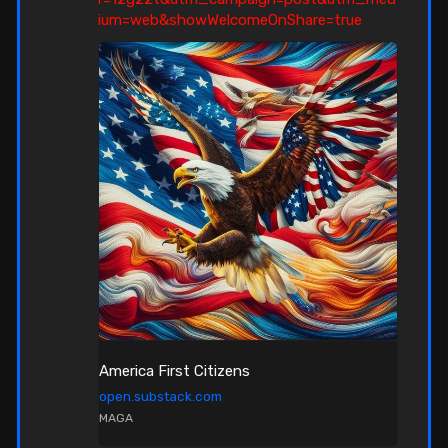
ium=web&showWelcomeOnShare=true
America First Citizens
open.substack.com
MAGA