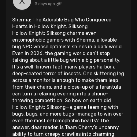
3 days ago
Sherma: The Adorable Bug Who Conquered
Hearts in Hollow Knight: Silksong
Hollow Knight: Silksong charms even
entomophobic gamers with Sherma, a lovable
bug NPC whose optimism shines in a dark world.
Even in 2026, the gaming world can’t stop
talking about a little bug with a big personality.
It’s a well-known fact: many players harbor a
deep-seated terror of insects. One skittering leg
across a monitor is enough to make them leap
from their chairs, and a close-up of a tarantula
can turn a relaxing evening into a phone-
throwing competition. So how on earth did
Hollow Knight: Silksong—a game teeming with
bugs, bugs, and more bugs—manage to win over
even the most entomophobic hearts? The
answer, dear reader, is Team Cherry’s uncanny
ability to turn creepy crawlies into charming