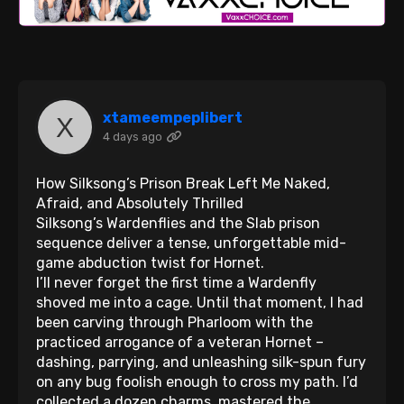
xtameempeplibert
4 days ago
How Silksong’s Prison Break Left Me Naked,
Afraid, and Absolutely Thrilled
Silksong’s Wardenflies and the Slab prison
sequence deliver a tense, unforgettable mid-
game abduction twist for Hornet.
I’ll never forget the first time a Wardenfly
shoved me into a cage. Until that moment, I had
been carving through Pharloom with the
practiced arrogance of a veteran Hornet –
dashing, parrying, and unleashing silk-spun fury
on any bug foolish enough to cross my path. I’d
collected a dozen charms, mastered the