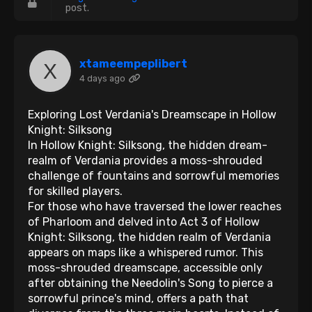
post.
xtameempeplibert
4 days ago
Exploring Lost Verdania's Dreamscape in Hollow
Knight: Silksong
In Hollow Knight: Silksong, the hidden dream-
realm of Verdania provides a moss-shrouded
challenge of fountains and sorrowful memories
for skilled players.
For those who have traversed the lower reaches
of Pharloom and delved into Act 3 of Hollow
Knight: Silksong, the hidden realm of Verdania
appears on maps like a whispered rumor. This
moss-shrouded dreamscape, accessible only
after obtaining the Needolin's Song to pierce a
sorrowful prince's mind, offers a path that