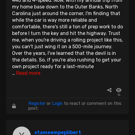
440 and 4-speed. Now, with my annual trip from
my home base down to the Outer Banks, North
Carolina just around the corner, I'm finding that
while the car is way more reliable and
comfortable, there's still a ton of prep work to do
before I turn the key and hit the highway. Trust
me, when you're driving a rolling project like this,
you can't just wing it on a 500-mile journey.
Over the years, I've learned that the devil is in
the details. So, if you're also rushing to get your
own project ready for a last-minute
…
Read more
15
Register
or
Login
to react or comment on this
post.
xtameempeplibert