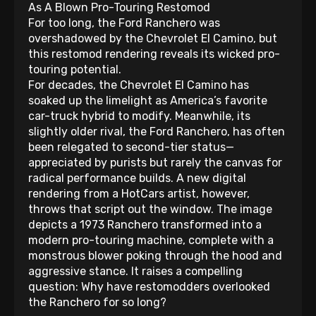
As A Blown Pro-Touring Restomod
For too long, the Ford Ranchero was
overshadowed by the Chevrolet El Camino, but
this restomod rendering reveals its wicked pro-
touring potential.
For decades, the Chevrolet El Camino has
soaked up the limelight as America’s favorite
car-truck hybrid to modify. Meanwhile, its
slightly older rival, the Ford Ranchero, has often
been relegated to second-tier status—
appreciated by purists but rarely the canvas for
radical performance builds. A new digital
rendering from a HotCars artist, however,
throws that script out the window. The image
depicts a 1973 Ranchero transformed into a
modern pro-touring machine, complete with a
monstrous blower poking through the hood and
aggressive stance. It raises a compelling
question: Why have restomodders overlooked
the Ranchero for so long?