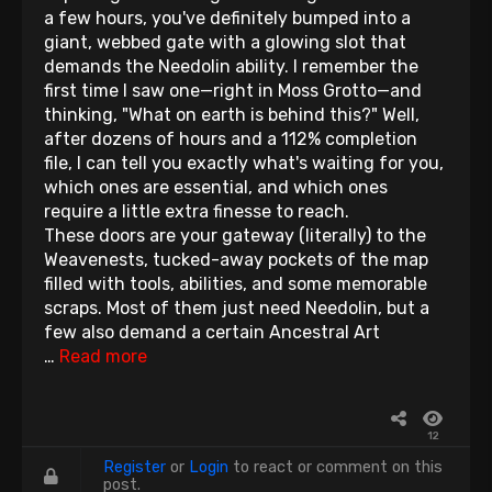
a few hours, you've definitely bumped into a
giant, webbed gate with a glowing slot that
demands the Needolin ability. I remember the
first time I saw one—right in Moss Grotto—and
thinking, "What on earth is behind this?" Well,
after dozens of hours and a 112% completion
file, I can tell you exactly what's waiting for you,
which ones are essential, and which ones
require a little extra finesse to reach.
These doors are your gateway (literally) to the
Weavenests, tucked-away pockets of the map
filled with tools, abilities, and some memorable
scraps. Most of them just need Needolin, but a
few also demand a certain Ancestral Art
…
Read more
12
Register
or
Login
to react or comment on this
post.