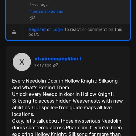
1 year ago
1 person likes this
Register
or
Login
to react or comment on this
post.
xtameempeplibert
1 day ago
Every Needolin Door in Hollow Knight: Silksong
and What's Behind Them
Unlock every Needolin door in Hollow Knight:
Silksong to access hidden Weavenests with new
abilities. Our spoiler-free guide maps all five
locations.
Okay, let's talk about those mysterious Needolin
doors scattered across Pharloom. If you've been
exploring Hollow Knight: Silksong for more than