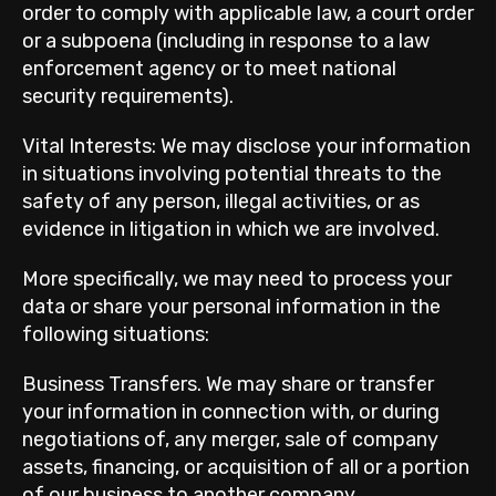
order to comply with applicable law, a court order
or a subpoena (including in response to a law
enforcement agency or to meet national
security requirements).
Vital Interests: We may disclose your information
in situations involving potential threats to the
safety of any person, illegal activities, or as
evidence in litigation in which we are involved.
More specifically, we may need to process your
data or share your personal information in the
following situations:
Business Transfers. We may share or transfer
your information in connection with, or during
negotiations of, any merger, sale of company
assets, financing, or acquisition of all or a portion
of our business to another company.