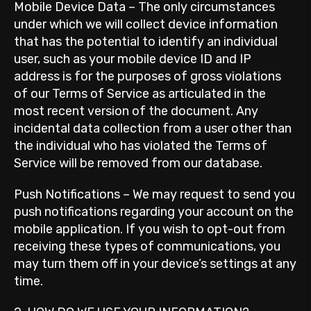
Mobile Device Data – The only circumstances
under which we will collect device information
that has the potential to identify an individual
user, such as your mobile device ID and IP
address is for the purposes of gross violations
of our Terms of Service as articulated in the
most recent version of the document. Any
incidental data collection from a user other than
the individual who has violated the Terms of
Service will be removed from our database.
Push Notifications – We may request to send you
push notifications regarding your account on the
mobile application. If you wish to opt-out from
receiving these types of communications, you
may turn them off in your device’s settings at any
time.