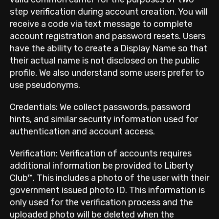
step verification during account creation. You will
receive a code via text message to complete
account registration and password resets. Users
have the ability to create a Display Name so that
their actual name is not disclosed on the public
profile. We also understand some users prefer to
use pseudonyms.
Credentials: We collect passwords, password
hints, and similar security information used for
authentication and account access.
Verification: Verification of accounts requires
additional information be provided to Liberty
Club™. This includes a photo of the user with their
government issued photo ID. This information is
only used for the verification process and the
uploaded photo will be deleted when the