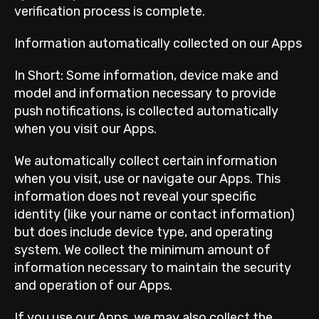
verification process is complete.
Information automatically collected on our Apps
In Short: Some information, device make and
model and information necessary to provide
push notifications, is collected automatically
when you visit our Apps.
We automatically collect certain information
when you visit, use or navigate our Apps. This
information does not reveal your specific
identity (like your name or contact information)
but does include device type, and operating
system. We collect the minimum amount of
information necessary to maintain the security
and operation of our Apps.
If you use our Apps, we may also collect the