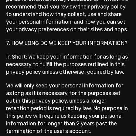
recommend that you review their privacy policy
to understand how they collect, use and share
your personal information, and how you can set
your privacy preferences on their sites and apps.
7. HOW LONG DO WE KEEP YOUR INFORMATION?
In Short: We keep your information for as long as
necessary to fulfill the purposes outlined in this
privacy policy unless otherwise required by law.
We will only keep your personal information for
as long as it is necessary for the purposes set
out in this privacy policy, unless a longer
retention period is required by law. No purpose in
this policy will require us keeping your personal
information for longer than 2 years past the
termination of the user’s account.