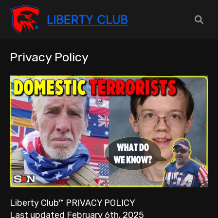
Privacy Policy
Liberty Club™ PRIVACY POLICY
Last updated February 6th, 2025