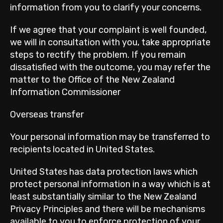
information from you to clarify your concerns.
If we agree that your complaint is well founded,
we will in consultation with you, take appropriate
steps to rectify the problem. If you remain
dissatisfied with the outcome, you may refer the
matter to the Office of the New Zealand
Information Commissioner
Overseas transfer
Your personal information may be transferred to
recipients located in United States.
United States has data protection laws which
protect personal information in a way which is at
least substantially similar to the New Zealand
Privacy Principles and there will be mechanisms
available to you to enforce protection of your