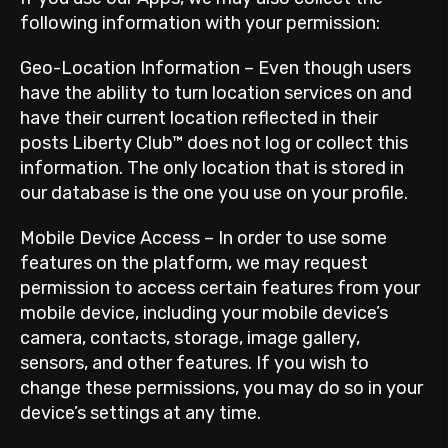
following information with your permission:
Geo-Location Information – Even though users
have the ability to turn location services on and
have their current location reflected in their
posts Liberty Club™ does not log or collect this
information. The only location that is stored in
our database is the one you use on your profile.
Mobile Device Access – In order to use some
features on the platform, we may request
permission to access certain features from your
mobile device, including your mobile device’s
camera, contacts, storage, image gallery,
sensors, and other features. If you wish to
change these permissions, you may do so in your
device’s settings at any time.