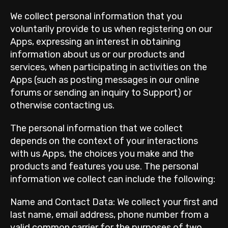
We collect personal information that you
voluntarily provide to us when registering on our
Apps, expressing an interest in obtaining
information about us or our products and
services, when participating in activities on the
Apps (such as posting messages in our online
forums or sending an inquiry to Support) or
otherwise contacting us.
The personal information that we collect
depends on the context of your interactions
with us Apps, the choices you make and the
products and features you use. The personal
information we collect can include the following:
Name and Contact Data: We collect your first and
last name, email address, phone number from a
valid common carrier for the purposes of two