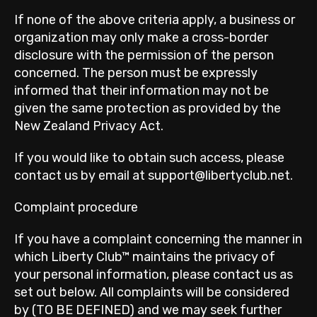
If none of the above criteria apply, a business or
organization may only make a cross-border
disclosure with the permission of the person
concerned. The person must be expressly
informed that their information may not be
given the same protection as provided by the
New Zealand Privacy Act.
If you would like to obtain such access, please
contact us by email at support@libertyclub.net.
Complaint procedure
If you have a complaint concerning the manner in
which Liberty Club™ maintains the privacy of
your personal information, please contact us as
set out below. All complaints will be considered
by (TO BE DEFINED) and we may seek further