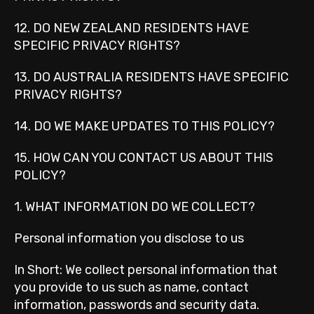
12. DO NEW ZEALAND RESIDENTS HAVE
SPECIFIC PRIVACY RIGHTS?
13. DO AUSTRALIA RESIDENTS HAVE SPECIFIC
PRIVACY RIGHTS?
14. DO WE MAKE UPDATES TO THIS POLICY?
15. HOW CAN YOU CONTACT US ABOUT THIS
POLICY?
1. WHAT INFORMATION DO WE COLLECT?
Personal information you disclose to us
In Short: We collect personal information that
you provide to us such as name, contact
information, passwords and security data.