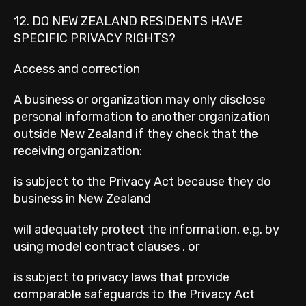
12. DO NEW ZEALAND RESIDENTS HAVE
SPECIFIC PRIVACY RIGHTS?
Access and correction
A business or organization may only disclose
personal information to another organization
outside New Zealand if they check that the
receiving organization:
is subject to the Privacy Act because they do
business in New Zealand
will adequately protect the information, e.g. by
using model contract clauses , or
is subject to privacy laws that provide
comparable safeguards to the Privacy Act