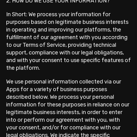
2. HOW DO WE USE YOUR INFORMATION?
In Short: We process your information for
purposes based on legitimate business interests
in operating and improving our platforms, the
fulfillment of our agreement with you according
to our Terms of Service, providing technical
support, compliance with our legal obligations,
and with your consent to use specific features of
the platform.
We use personal information collected via our
Apps for a variety of business purposes
described below. We process your personal
information for these purposes in reliance on our
legitimate business interests, in order to enter
into or perform our agreement with you, with
your consent, and/or for compliance with our
legal obligations. We indicate the specific