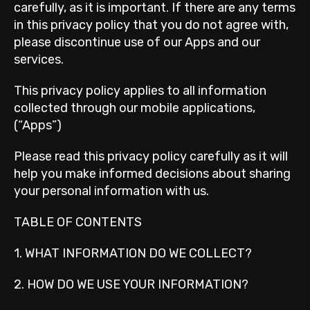
carefully, as it is important. If there are any terms
in this privacy policy that you do not agree with,
please discontinue use of our Apps and our
services.
This privacy policy applies to all information
collected through our mobile applications,
(“Apps”)
Please read this privacy policy carefully as it will
help you make informed decisions about sharing
your personal information with us.
TABLE OF CONTENTS
1. WHAT INFORMATION DO WE COLLECT?
2. HOW DO WE USE YOUR INFORMATION?