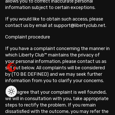
allows you to correct inaccurate personal
information subject to certain exceptions.
If you would like to obtain such access, please
contact us by email at support@libertyclub.net.
Complaint procedure
If you have a complaint concerning the manner in
which Liberty Club™ maintains the privacy of
your personal information, please contact us as
set out below. All complaints will be considered
by (TO BE DEFINED) and we may seek further
information from you to clarify your concerns.
If we agree that your complaint is well founded,
we will in consultation with you, take appropriate
steps to rectify the problem. If you remain
dissatisfied with the outcome, you may refer the