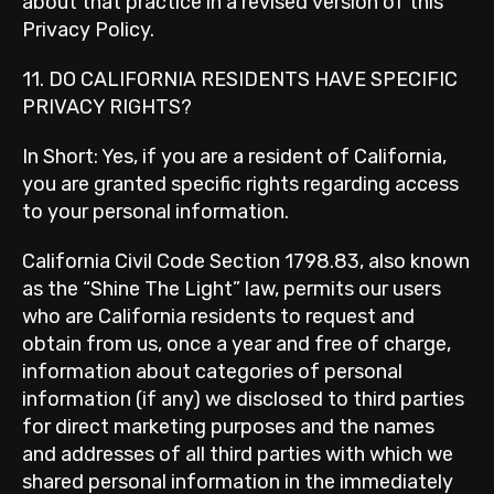
about that practice in a revised version of this
Privacy Policy.
11. DO CALIFORNIA RESIDENTS HAVE SPECIFIC
PRIVACY RIGHTS?
In Short: Yes, if you are a resident of California,
you are granted specific rights regarding access
to your personal information.
California Civil Code Section 1798.83, also known
as the “Shine The Light” law, permits our users
who are California residents to request and
obtain from us, once a year and free of charge,
information about categories of personal
information (if any) we disclosed to third parties
for direct marketing purposes and the names
and addresses of all third parties with which we
shared personal information in the immediately