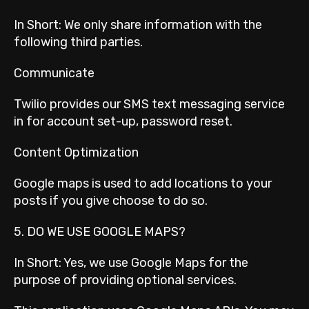
In Short: We only share information with the
following third parties.
Communicate
Twilio provides our SMS text messaging service
in for account set-up, password reset.
Content Optimization
Google maps is used to add locations to your
posts if you give choose to do so.
5. DO WE USE GOOGLE MAPS?
In Short: Yes, we use Google Maps for the
purpose of providing optional services.