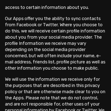
access to certain information about you.
Our Apps offer you the ability to sync contacts
from Facebook or Twitter. Where you choose to
do this, we will receive certain profile information
about you from your social media provider. The
profile Information we receive may vary
depending on the social media provider
concerned, but will often include your name, e-
mail address, friends list, profile picture as well as
other information you choose to make public.
We will use the information we receive only for
the purposes that are described in this privacy
policy or that are otherwise made clear to you on
the Apps. Please note that we do not control,
and are not responsible for, other uses of your
personal information by Facebook or Twitter. We