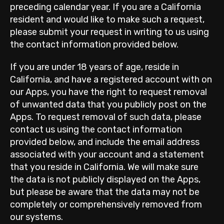
preceding calendar year. If you are a California
resident and would like to make such a request,
please submit your request in writing to us using
the contact information provided below.
If you are under 18 years of age, reside in
California, and have a registered account with on
our Apps, you have the right to request removal
of unwanted data that you publicly post on the
Apps. To request removal of such data, please
contact us using the contact information
provided below, and include the email address
associated with your account and a statement
that you reside in California. We will make sure
the data is not publicly displayed on the Apps,
but please be aware that the data may not be
completely or comprehensively removed from
our systems.