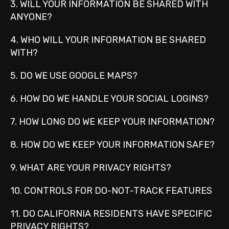
3. WILL YOUR INFORMATION BE SHARED WITH
ANYONE?
4. WHO WILL YOUR INFORMATION BE SHARED
WITH?
5. DO WE USE GOOGLE MAPS?
6. HOW DO WE HANDLE YOUR SOCIAL LOGINS?
7. HOW LONG DO WE KEEP YOUR INFORMATION?
8. HOW DO WE KEEP YOUR INFORMATION SAFE?
9. WHAT ARE YOUR PRIVACY RIGHTS?
10. CONTROLS FOR DO-NOT-TRACK FEATURES
11. DO CALIFORNIA RESIDENTS HAVE SPECIFIC
PRIVACY RIGHTS?