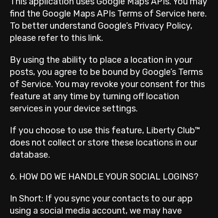
This application uses Google Maps APIs. You may
find the Google Maps APIs Terms of Service here.
To better understand Google’s Privacy Policy,
please refer to this link.
By using the ability to place a location in your
posts, you agree to be bound by Google’s Terms
of Service. You may revoke your consent for this
feature at any time by turning off location
services in your device settings.
If you choose to use this feature, Liberty Club™
does not collect or store these locations in our
database.
6. HOW DO WE HANDLE YOUR SOCIAL LOGINS?
In Short: If you sync your contacts to our app
using a social media account, we may have