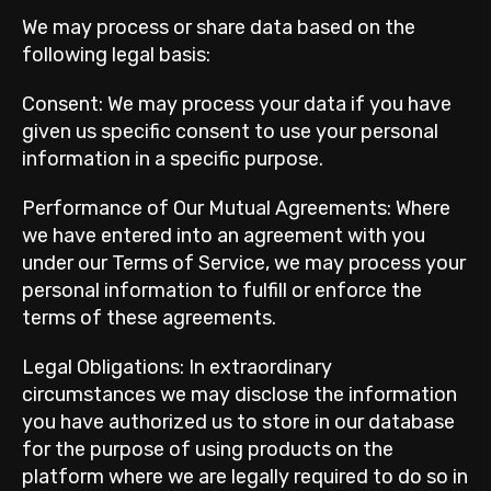
We may process or share data based on the
following legal basis:
Consent: We may process your data if you have
given us specific consent to use your personal
information in a specific purpose.
Performance of Our Mutual Agreements: Where
we have entered into an agreement with you
under our Terms of Service, we may process your
personal information to fulfill or enforce the
terms of these agreements.
Legal Obligations: In extraordinary
circumstances we may disclose the information
you have authorized us to store in our database
for the purpose of using products on the
platform where we are legally required to do so in