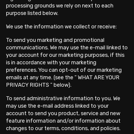
processing grounds we rely on next to each
purpose listed below.
We use the information we collect or receive:
To send you marketing and promotional
communications. We may use the e-mail linked to
your account for our marketing purposes, if this
is in accordance with your marketing
preferences. You can opt-out of our marketing
emails at any time. (see the ” WHAT ARE YOUR
PRIVACY RIGHTS ” below).
To send administrative information to you. We
may use the e-mail address linked to your
account to send you product, service and new
feature information and/or information about
changes to our terms, conditions, and policies.