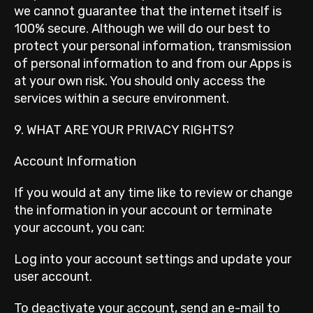
we cannot guarantee that the internet itself is
100% secure. Although we will do our best to
protect your personal information, transmission
of personal information to and from our Apps is
at your own risk. You should only access the
services within a secure environment.
9. WHAT ARE YOUR PRIVACY RIGHTS?
Account Information
If you would at any time like to review or change
the information in your account or terminate
your account, you can:
Log into your account settings and update your
user account.
To deactivate your account, send an e-mail to