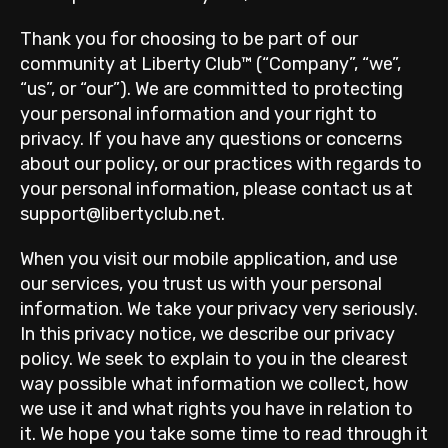
Thank you for choosing to be part of our
community at Liberty Club™ (“Company”, “we”,
“us”, or “our”). We are committed to protecting
your personal information and your right to
privacy. If you have any questions or concerns
about our policy, or our practices with regards to
your personal information, please contact us at
support@libertyclub.net.
When you visit our mobile application, and use
our services, you trust us with your personal
information. We take your privacy very seriously.
In this privacy notice, we describe our privacy
policy. We seek to explain to you in the clearest
way possible what information we collect, how
we use it and what rights you have in relation to
it. We hope you take some time to read through it