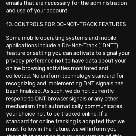
emails that are necessary for the administration
and use of your account.
10. CONTROLS FOR DO-NOT-TRACK FEATURES
Some mobile operating systems and mobile
applications include a Do-Not-Track (“DNT”)
feature or setting you can activate to signal your
privacy preference not to have data about your
online browsing activities monitored and
collected. No uniform technology standard for
recognizing and implementing DNT signals has
been finalized. As such, we do not currently
respond to DNT browser signals or any other
mechanism that automatically communicates
your choice not to be tracked online. If a
standard for online tracking is adopted that we
must follow in the future, we will inform you