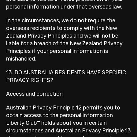
personal information under that overseas law.
In the circumstances, we do not require the
overseas recipients to comply with the New
Zealand Privacy Principles and we will not be
liable for a breach of the New Zealand Privacy
Principles if your personal information is
mishandled.
13. DO AUSTRALIA RESIDENTS HAVE SPECIFIC
PRIVACY RIGHTS?
Access and correction
Australian Privacy Principle 12 permits you to
obtain access to the personal information
Liberty Club™ holds about you in certain
circumstances and Australian Privacy Principle 13