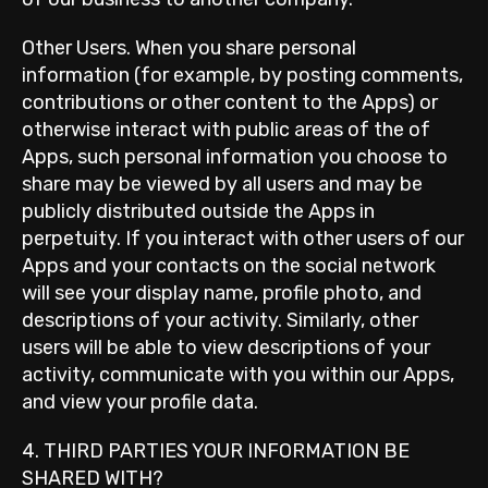
Other Users. When you share personal
information (for example, by posting comments,
contributions or other content to the Apps) or
otherwise interact with public areas of the of
Apps, such personal information you choose to
share may be viewed by all users and may be
publicly distributed outside the Apps in
perpetuity. If you interact with other users of our
Apps and your contacts on the social network
will see your display name, profile photo, and
descriptions of your activity. Similarly, other
users will be able to view descriptions of your
activity, communicate with you within our Apps,
and view your profile data.
4. THIRD PARTIES YOUR INFORMATION BE
SHARED WITH?