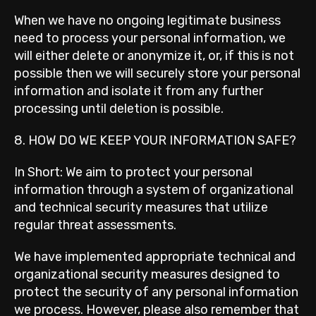
When we have no ongoing legitimate business
need to process your personal information, we
will either delete or anonymize it, or, if this is not
possible then we will securely store your personal
information and isolate it from any further
processing until deletion is possible.
8. HOW DO WE KEEP YOUR INFORMATION SAFE?
In Short: We aim to protect your personal
information through a system of organizational
and technical security measures that utilize
regular threat assessments.
We have implemented appropriate technical and
organizational security measures designed to
protect the security of any personal information
we process. However, please also remember that