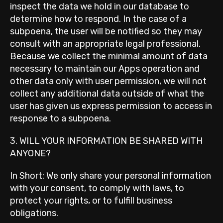
inspect the data we hold in our database to
determine how to respond. In the case of a
subpoena, the user will be notified so they may
consult with an appropriate legal professional.
Because we collect the minimal amount of data
necessary to maintain our Apps operation and
other data only with user permission, we will not
collect any additional data outside of what the
user has given us express permission to access in
response to a subpoena.
3. WILL YOUR INFORMATION BE SHARED WITH
ANYONE?
In Short: We only share your personal information
with your consent, to comply with laws, to
protect your rights, or to fulfill business
obligations.