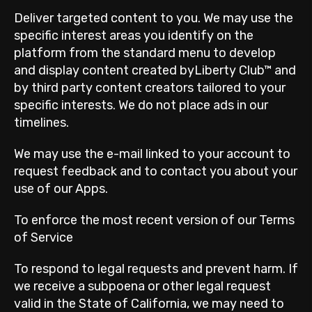
Deliver targeted content to you. We may use the
specific interest areas you identify on the
platform from the standard menu to develop
and display content created byLiberty Club™ and
by third party content creators tailored to your
specific interests. We do not place ads in our
timelines.
We may use the e-mail linked to your account to
request feedback and to contact you about your
use of our Apps.
To enforce the most recent version of our Terms
of Service
To respond to legal requests and prevent harm. If
we receive a subpoena or other legal request
valid in the State of California, we may need to