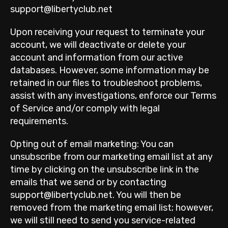
support@libertyclub.net
Upon receiving your request to terminate your
account, we will deactivate or delete your
account and information from our active
databases. However, some information may be
retained in our files to troubleshoot problems,
assist with any investigations, enforce our Terms
of Service and/or comply with legal
requirements.
Opting out of email marketing: You can
unsubscribe from our marketing email list at any
time by clicking on the unsubscribe link in the
emails that we send or by contacting
support@libertyclub.net. You will then be
removed from the marketing email list; however,
we will still need to send you service-related