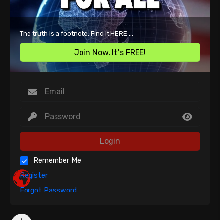
The truth is a footnote. Find it HERE ...
Join Now, It's FREE!
Login
Remember Me
Register
Forgot Password