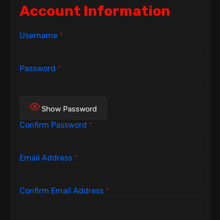
Account Information
Username
*
Password
*
Show Password
Confirm Password
*
Email Address
*
Confirm Email Address
*