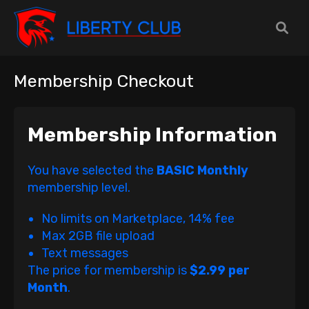
Membership Checkout
Membership Information
You have selected the
BASIC Monthly
membership level.
No limits on Marketplace, 14% fee
Max 2GB file upload
Text messages
The price for membership is
$2.99 per
Month
.