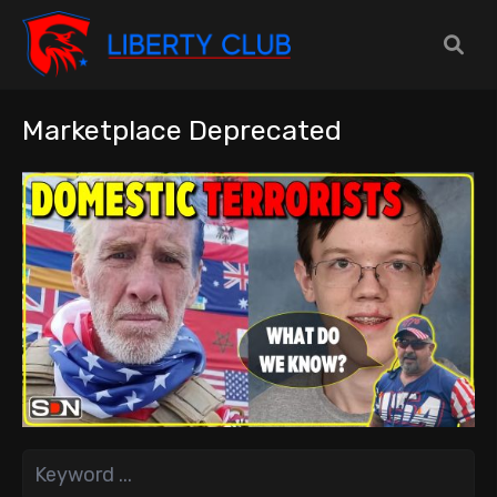
Marketplace Deprecated