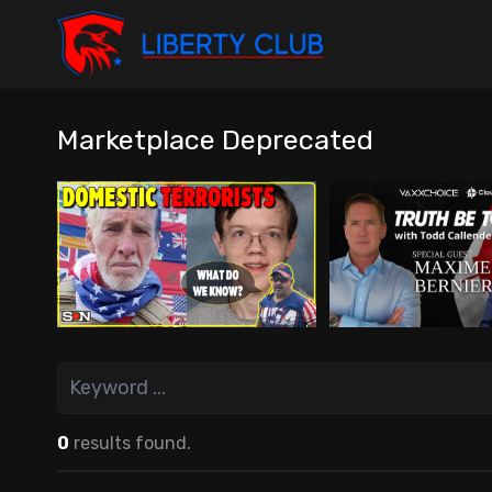
Marketplace Deprecated
0
results found.