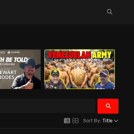
Sort By:
Title