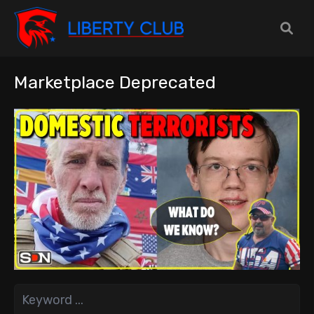
Marketplace Deprecated