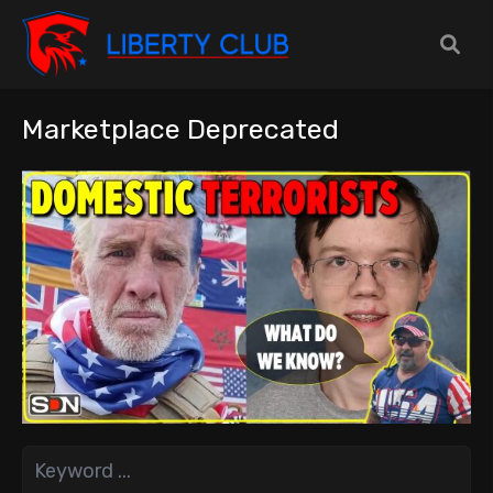
Marketplace Deprecated