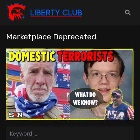
Marketplace Deprecated