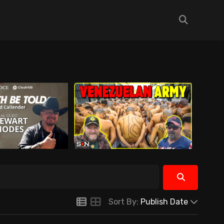
Sort By:
Publish Date