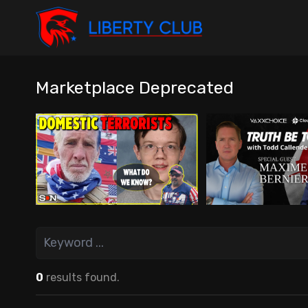
Marketplace Deprecated
0
results found.