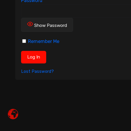
Password
Show Password
Remember Me
Lost Password?