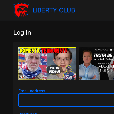
Log In
Email address